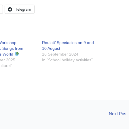
Telegram
Workshop –
Roulott’ Spectacles on 9 and
c Songs from
10 August
e World
16 September 2024
ber 2025
In "School holiday activities"
ulturel"
Next Post