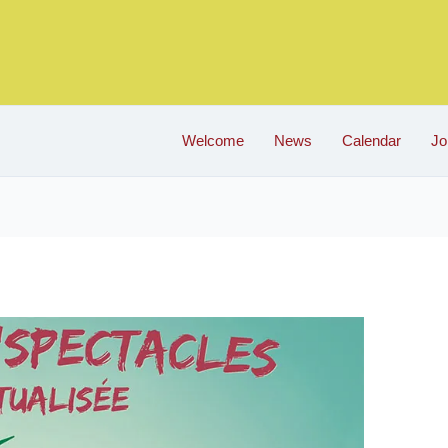
Welcome
News
Calendar
Jo