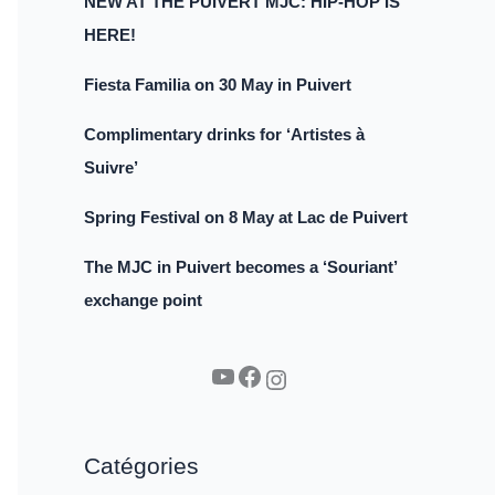
NEW AT THE PUIVERT MJC: HIP-HOP IS
HERE!
Fiesta Familia on 30 May in Puivert
Complimentary drinks for ‘Artistes à
Suivre’
Spring Festival on 8 May at Lac de Puivert
The MJC in Puivert becomes a ‘Souriant’
exchange point
YouTube
Facebook
Instagram
Catégories