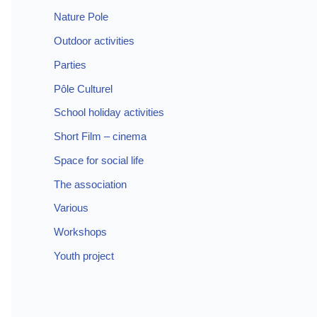
Nature Pole
Outdoor activities
Parties
Pôle Culturel
School holiday activities
Short Film – cinema
Space for social life
The association
Various
Workshops
Youth project