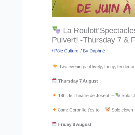
La Roulott’Spectacle
Puivert! -Thursday 7 & 
/
Pôle Culturel
/ By
Daphné
Two evenings of lively, funny, tender 
Thursday 7 August
18h : le Théâtre de Joseph –
Solo cl
8pm: Coronille t’es toi –
Solo clown –
Friday 8 August