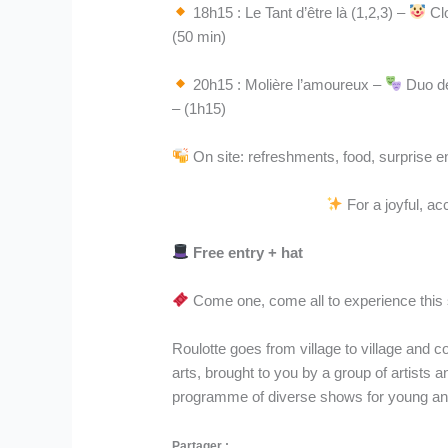
18h15 : Le Tant d’être là (1,2,3) –
Clo
(50 min)
20h15 : Molière l’amoureux –
Duo de
– (1h15)
On site: refreshments, food, surprise 
For a joyful, ac
Free entry + hat
Come one, come all to experience this 
Roulotte goes from village to village and c
arts, brought to you by a group of artists a
programme of diverse shows for young and 
Partager :