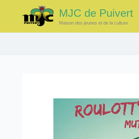
Skip
MJC de Puivert
to
content
Maison des jeunes et de la culture