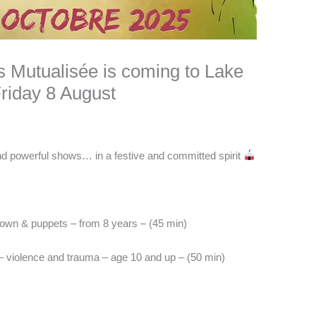
s Mutualisée is coming to Lake
Friday 8 August
and powerful shows… in a festive and committed spirit
own & puppets – from 8 years – (45 min)
 violence and trauma – age 10 and up – (50 min)