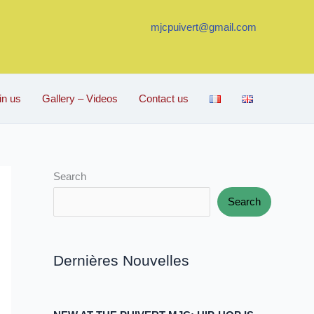
mjcpuivert@gmail.com
in us
Gallery – Videos
Contact us
Search
Search
Dernières Nouvelles