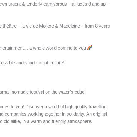
wn urgent & tenderly carnivorous – all ages 8 and up –
 théâtre – la vie de Molière & Madeleine – from 8 years
entertainment… a whole world coming to you
cessible and short-circuit culture!
small nomadic festival on the water’s edge!
omes to you! Discover a world of high quality travelling
nd companies working together in solidarity. An original
old alike, in a warm and friendly atmosphere.