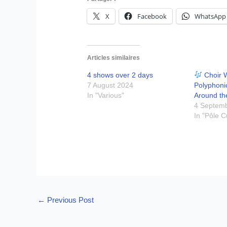
X
Facebook
WhatsApp
Articles similaires
4 shows over 2 days
Choir 
7 August 2024
Polyphoni
In "Various"
Around th
4 Septem
In "Pôle C
←
Previous Post