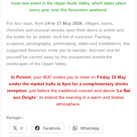
must-see event in the Upper Aude Valley, which takes place
every year over the Ascension weekend.
For four days, from
14 to 17 May 2026
, villages, barns,
churches and unusual venues open their doors to artists and
the public for an artistic stroll full of surprises. Painting,
sculpture, photography, printmaking, video and installations: the
suggested itineraries invite you to wander, discover and let
yourself be carried away by the unexpected amidst the
landscapes of the Upper Valley.
In Puivert
, your MJC invites you to meet on
Friday 15 May
under the market halls at 6pm for a complimentary drinks
reception
, just before the traditional concert and dance
‘Le Bal
aux Doigts’
, to extend the evening in a warm and festive
atmosphere.
Partager :
X
Facebook
WhatsApp