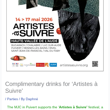
Complimentary drinks for ‘Artistes à
Suivre’
/
Parties
/ By
Daphné
The MJC in Puivert supports the ‘
Artistes à Suivre’
festival, a