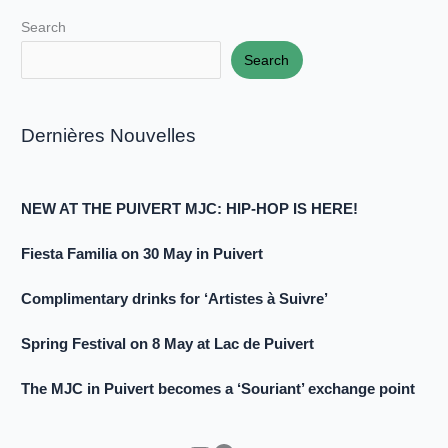
Search
Search
Dernières Nouvelles
NEW AT THE PUIVERT MJC: HIP-HOP IS HERE!
Fiesta Familia on 30 May in Puivert
Complimentary drinks for ‘Artistes à Suivre’
Spring Festival on 8 May at Lac de Puivert
The MJC in Puivert becomes a ‘Souriant’ exchange point