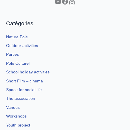
YouTube
Facebook
Instagram
Catégories
Nature Pole
Outdoor activities
Parties
Pôle Culturel
School holiday activities
Short Film – cinema
Space for social life
The association
Various
Workshops
Youth project