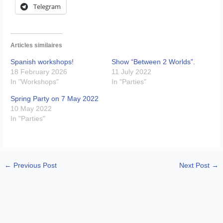
Telegram
Articles similaires
Spanish workshops!
Show “Between 2 Worlds”.
18 February 2026
11 July 2022
In "Workshops"
In "Parties"
Spring Party on 7 May 2022
10 May 2022
In "Parties"
←
Previous Post
Next Post
→