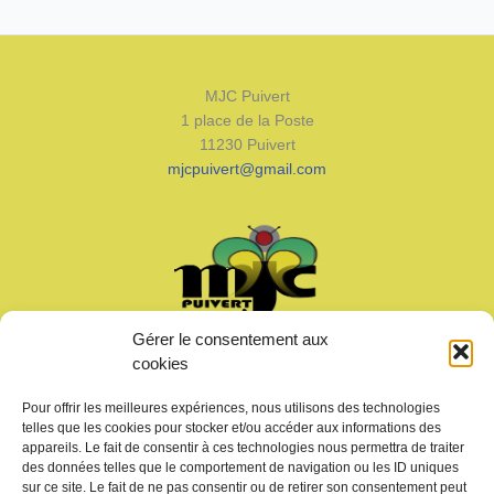
MJC Puivert
1 place de la Poste
11230 Puivert
mjcpuivert@gmail.com
Gérer le consentement aux
Welcome
cookies
News
Calendar
Pour offrir les meilleures expériences, nous utilisons des technologies
Join us
telles que les cookies pour stocker et/ou accéder aux informations des
Gallery – Videos
appareils. Le fait de consentir à ces technologies nous permettra de traiter
des données telles que le comportement de navigation ou les ID uniques
Contact us
sur ce site. Le fait de ne pas consentir ou de retirer son consentement peut