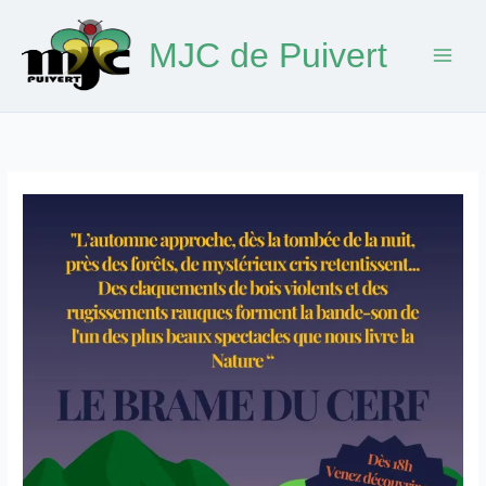
Skip
to
MJC de Puivert
content