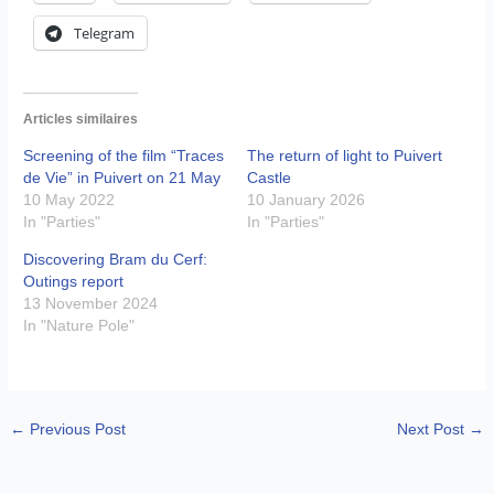
Telegram
Articles similaires
Screening of the film “Traces
The return of light to Puivert
de Vie” in Puivert on 21 May
Castle
10 May 2022
10 January 2026
In "Parties"
In "Parties"
Discovering Bram du Cerf:
Outings report
13 November 2024
In "Nature Pole"
←
Previous Post
Next Post
→