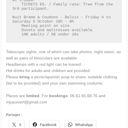
at 5.30pm.

    TICKETS €5. / Family rate: free from the 
3rd participant. 

Nuit Brame à Coudons - Belvis - Friday 4 to 
Saturday 5 October 18h - 8h 

    Meeting point on site

    Duvets and mattresses available

    10€ adults / 5€ under 18s
Telescopic sights, one of which can take photos, night vision, as
well as pairs of binoculars are available.
Headlamps with a red light can be loaned.
Hot drinks for adults and children are provided.
Please
bring
a picnic/spanish soup to share, suitable clothing
(list to be provided) and your own swimming costume.
Places are
limited
. For
bookings
: 06.61.65.68.76 and
mjcpuivert@gmail.com
Partager :
X
Facebook
WhatsApp