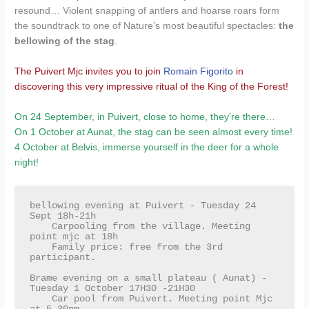
resound… Violent snapping of antlers and hoarse roars form
the soundtrack to one of Nature’s most beautiful spectacles:
the
bellowing of the stag
.
The Puivert Mjc invites you to join
Romain Figorito
in
discovering this very impressive ritual of the King of the Forest!
On 24 September, in Puivert, close to home, they’re there…
On 1 October at Aunat, the stag can be seen almost every time!
4 October at Belvis, immerse yourself in the deer for a whole
night!
bellowing evening at Puivert - Tuesday 24 
Sept 18h-21h

    Carpooling from the village. Meeting 
point mjc at 18h

    Family price: free from the 3rd 
participant.

Brame evening on a small plateau ( Aunat) - 
Tuesday 1 October 17H30 -21H30

    Car pool from Puivert. Meeting point Mjc 