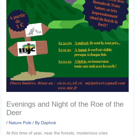
Evenings and Night of the Roe of the
Deer
/
Nature Pole
/ By
Daphné
At this time of year, near the forests, mysterious cries