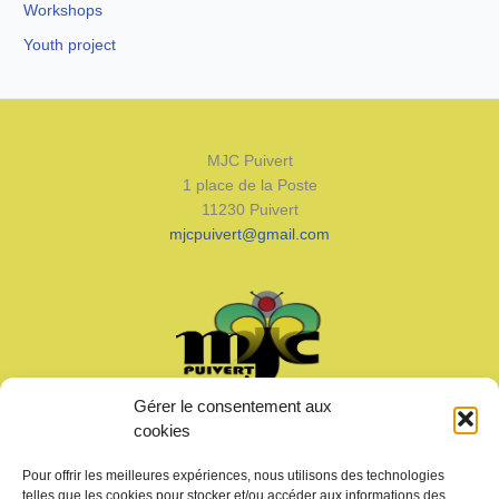
Workshops
Youth project
MJC Puivert
1 place de la Poste
11230 Puivert
mjcpuivert@gmail.com
Gérer le consentement aux
Welcome
cookies
News
Calendar
Pour offrir les meilleures expériences, nous utilisons des technologies
Join us
telles que les cookies pour stocker et/ou accéder aux informations des