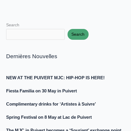
Search
Search
Dernières Nouvelles
NEW AT THE PUIVERT MJC: HIP-HOP IS HERE!
Fiesta Familia on 30 May in Puivert
Complimentary drinks for ‘Artistes à Suivre’
Spring Festival on 8 May at Lac de Puivert
The MJC in Puivert becomes a ‘Souriant’ exchange point