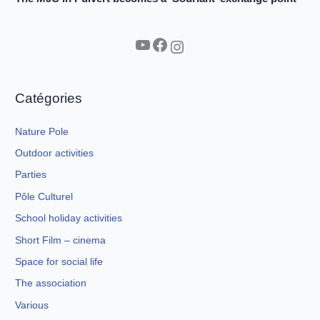
YouTube
Facebook
Instagram
Catégories
Nature Pole
Outdoor activities
Parties
Pôle Culturel
School holiday activities
Short Film – cinema
Space for social life
The association
Various