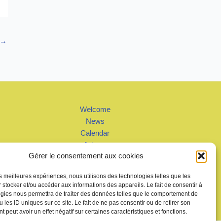
→
Welcome
News
Calendar
Join us
Gérer le consentement aux cookies
Gallery – Videos
Contact us
les meilleures expériences, nous utilisons des technologies telles que les
 stocker et/ou accéder aux informations des appareils. Le fait de consentir à
gies nous permettra de traiter des données telles que le comportement de
 les ID uniques sur ce site. Le fait de ne pas consentir ou de retirer son
 peut avoir un effet négatif sur certaines caractéristiques et fonctions.