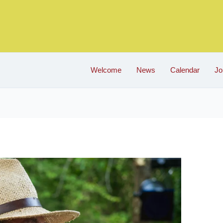
Welcome
News
Calendar
Jo