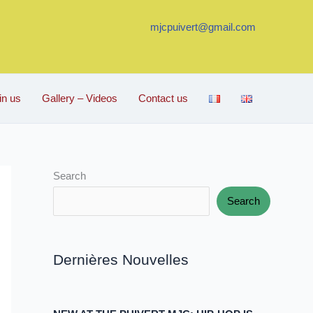
mjcpuivert@gmail.com
in us
Gallery – Videos
Contact us
Search
Search
Dernières Nouvelles