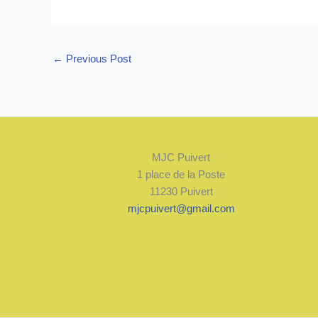
←
Previous Post
MJC Puivert
1 place de la Poste
11230 Puivert
mjcpuivert@gmail.com