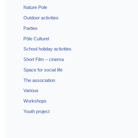
Nature Pole
Outdoor activities
Parties
Pôle Culturel
School holiday activities
Short Film – cinema
Space for social life
The association
Various
Workshops
Youth project