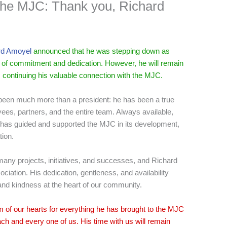
f the MJC: Thank you, Richard
d Amoyel
announced that he was stepping down as
rs of commitment and dedication. However, he will remain
 continuing his valuable connection with the MJC.
 been much more than a president: he has been a true
oyees, partners, and the entire team. Always available,
he has guided and supported the MJC in its development,
tion.
any projects, initiatives, and successes, and Richard
sociation. His dedication, gentleness, and availability
d kindness at the heart of our community.
m of our hearts for everything he has brought to the MJC
each and every one of us. His time with us will remain