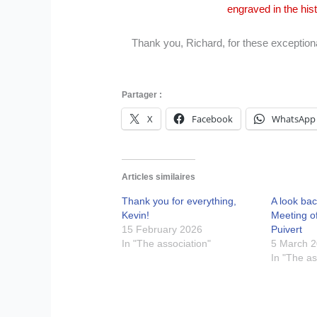
engraved in the his
Thank you, Richard, for these exceptiona
Partager :
X
Facebook
WhatsApp
Articles similaires
Thank you for everything,
A look bac
Kevin!
Meeting o
15 February 2026
Puivert
In "The association"
5 March 
In "The as