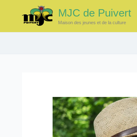
Skip
MJC de Puivert
to
content
Maison des jeunes et de la culture