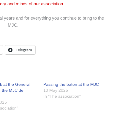
tory and minds of our association.
l years and for everything you continue to bring to the
MJC.
Telegram
k at the General
Passing the baton at the MJC
f the MJC de
10 May 2025
In "The association"
2025
sociation"