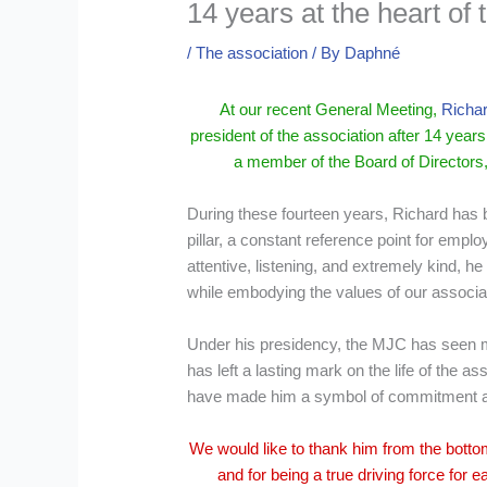
14 years at the heart o
/
The association
/ By
Daphné
At our recent General Meeting,
Richar
president of the association after 14 yea
a member of the Board of Directors,
During these fourteen years, Richard has
pillar, a constant reference point for empl
attentive, listening, and extremely kind, 
while embodying the values of our associa
Under his presidency, the MJC has seen m
has left a lasting mark on the life of the as
have made him a symbol of commitment an
We would like to thank him from the botto
and for being a true driving force for 