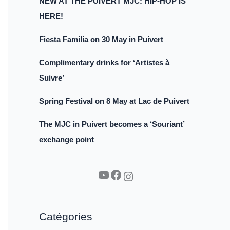
NEW AT THE PUIVERT MJC: HIP-HOP IS
HERE!
Fiesta Familia on 30 May in Puivert
Complimentary drinks for ‘Artistes à
Suivre’
Spring Festival on 8 May at Lac de Puivert
The MJC in Puivert becomes a ‘Souriant’
exchange point
YouTube
Facebook
Instagram
Catégories