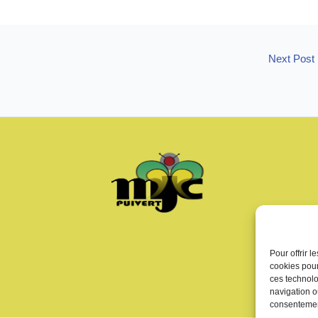
Next Post
Pour offrir 
cookies pour
ces technolo
navigation ou
consentement