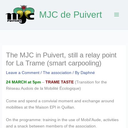
Skip
to
MJC de Puivert
content
The MJC in Puivert, still a relay point
for La Trame (smart carpooling)
Leave a Comment
/
The association
/ By
Daphné
24 MARCH at 5pm
–
TRAME TASTE
(Transition for the
Réseau Audois de la Mobilité Écologique)
Come and spend a convivial moment and exchange around
mobilities at the Maison EPI in Quillan.
On the programme: training in the use of Mobil’Aude, activities
and a snack between members of the association.