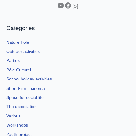
YouTube
Facebook
Instagram
Catégories
Nature Pole
Outdoor activities
Parties
Pôle Culturel
School holiday activities
Short Film – cinema
Space for social life
The association
Various
Workshops
Youth project