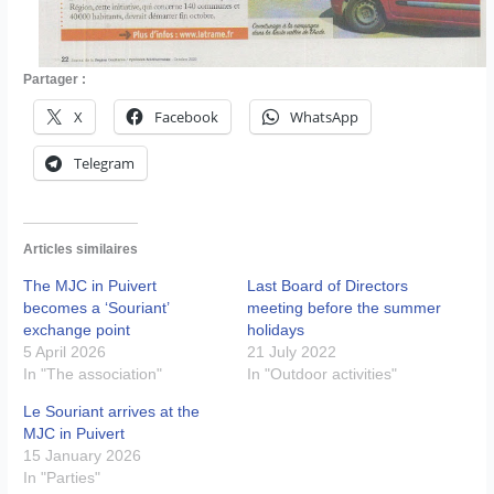
Partager :
X
Facebook
WhatsApp
Telegram
Articles similaires
The MJC in Puivert
Last Board of Directors
becomes a ‘Souriant’
meeting before the summer
exchange point
holidays
5 April 2026
21 July 2022
In "The association"
In "Outdoor activities"
Le Souriant arrives at the
MJC in Puivert
15 January 2026
In "Parties"