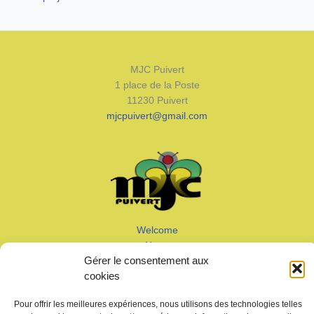
MJC Puivert
1 place de la Poste
11230 Puivert
mjcpuivert@gmail.com
Welcome
News
Gérer le consentement aux
Calendar
cookies
Join us
Gallery – Videos
Pour offrir les meilleures expériences, nous utilisons des technologies telles
Contact us