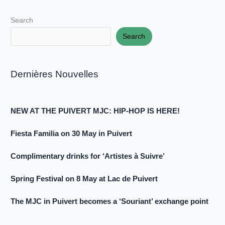
Search
Search
Dernières Nouvelles
NEW AT THE PUIVERT MJC: HIP-HOP IS HERE!
Fiesta Familia on 30 May in Puivert
Complimentary drinks for ‘Artistes à Suivre’
Spring Festival on 8 May at Lac de Puivert
The MJC in Puivert becomes a ‘Souriant’ exchange point