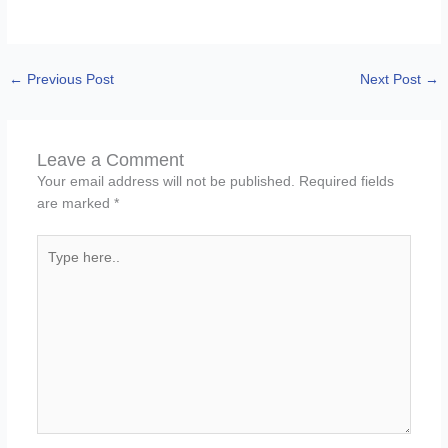
←
Previous Post
Next Post
→
Leave a Comment
Your email address will not be published.
Required fields
are marked
*
Type
here..