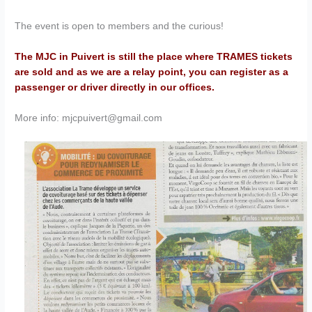
The event is open to members and the curious!
The MJC in Puivert is still the place where TRAMES tickets
are sold and as we are a relay point, you can register as a
passenger or driver directly in our offices.
More info: mjcpuivert@gmail.com