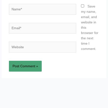
Name*
Save
my name,
email, and
website in
Email*
this
browser for
the next
time I
Website
comment.