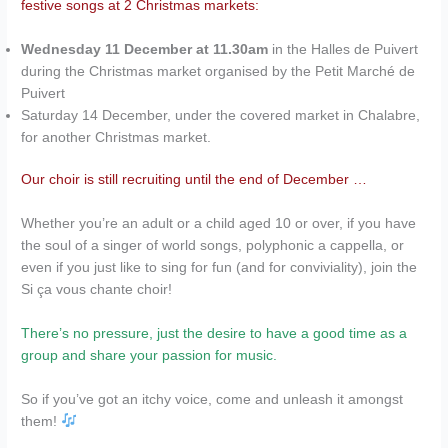
festive songs at 2 Christmas markets:
Wednesday 11 December at 11.30am
in the Halles de Puivert
during the Christmas market organised by the Petit Marché de
Puivert
Saturday 14 December, under the covered market in Chalabre,
for another Christmas market.
Our choir is still recruiting until the end of December …
Whether you’re an adult or a child aged 10 or over, if you have
the soul of a singer of world songs, polyphonic a cappella, or
even if you just like to sing for fun (and for conviviality), join the
Si ça vous chante choir!
There’s no pressure, just the desire to have a good time as a
group and share your passion for music.
So if you’ve got an itchy voice, come and unleash it amongst
them!