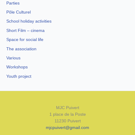
Parties
Pôle Culturel
School holiday activities
Short Film – cinema
Space for social life
The association
Various
Workshops
Youth project
MJC Puivert
1 place de la Poste
11230 Puivert
mjcpuivert@gmail.com