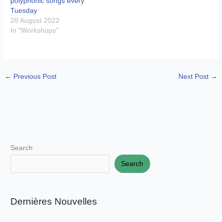
polyphonic songs every
Tuesday
28 August 2022
In "Workshops"
←
Previous Post
Next Post
→
Search
Search
Dernières Nouvelles