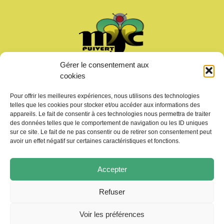
Gérer le consentement aux
Welcome
cookies
News
Calendar
Pour offrir les meilleures expériences, nous utilisons des technologies
Join us
telles que les cookies pour stocker et/ou accéder aux informations des
Gallery – Videos
appareils. Le fait de consentir à ces technologies nous permettra de traiter
des données telles que le comportement de navigation ou les ID uniques
Contact us
sur ce site. Le fait de ne pas consentir ou de retirer son consentement peut
avoir un effet négatif sur certaines caractéristiques et fonctions.
Accepter
Refuser
Copyright © 2026 MJC de Puivert
Photos drone:
KMM productions
Voir les préférences