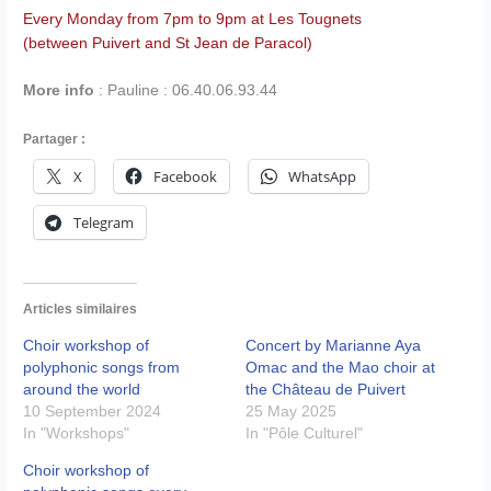
Every Monday from 7pm to 9pm at Les Tougnets
(between Puivert and St Jean de Paracol)
More info
: Pauline : 06.40.06.93.44
Partager :
X
Facebook
WhatsApp
Telegram
Articles similaires
Choir workshop of
Concert by Marianne Aya
polyphonic songs from
Omac and the Mao choir at
around the world
the Château de Puivert
10 September 2024
25 May 2025
In "Workshops"
In "Pôle Culturel"
Choir workshop of