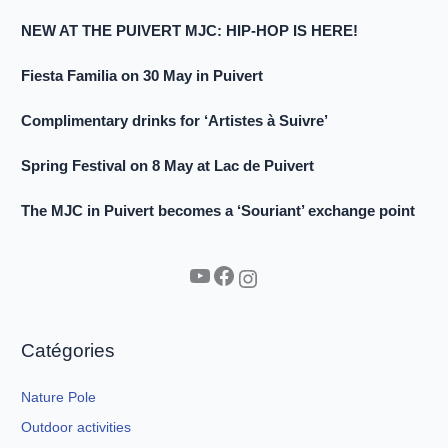
NEW AT THE PUIVERT MJC: HIP-HOP IS HERE!
Fiesta Familia on 30 May in Puivert
Complimentary drinks for ‘Artistes à Suivre’
Spring Festival on 8 May at Lac de Puivert
The MJC in Puivert becomes a ‘Souriant’ exchange point
YouTube
Facebook
Instagram
Catégories
Nature Pole
Outdoor activities