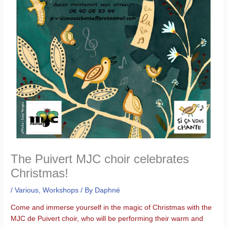
The Puivert MJC choir celebrates
Christmas!
/
Various
,
Workshops
/ By
Daphné
Come and immerse yourself in the magic of Christmas with the
MJC de Puivert choir, who will be performing their warm and