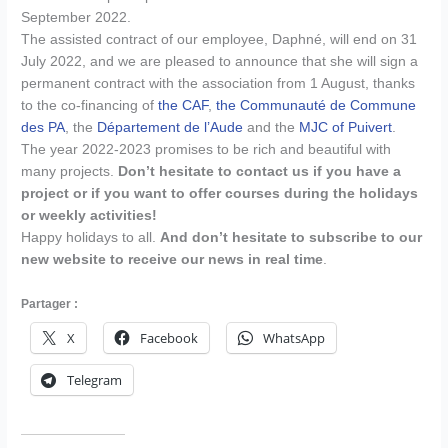
September 2022.
The assisted contract of our employee, Daphné, will end on 31
July 2022, and we are pleased to announce that she will sign a
permanent contract with the association from 1 August, thanks
to the co-financing of
the CAF
,
the Communauté de Commune
des PA
, the
Département de l’Aude
and the
MJC of Puivert
.
The year 2022-2023 promises to be rich and beautiful with
many projects.
Don’t hesitate to contact us if you have a
project or if you want to offer courses during the holidays
or weekly activities!
Happy holidays to all.
And don’t hesitate to subscribe to our
new website to receive our news in real time
.
Partager :
X
Facebook
WhatsApp
Telegram