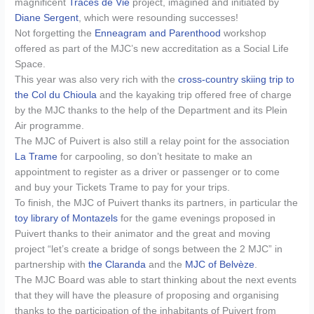
magnificent
Traces de Vie
project, imagined and initiated by
Diane Sergent
, which were resounding successes!
Not forgetting the
Enneagram and Parenthood
workshop
offered as part of the MJC’s new accreditation as a Social Life
Space.
This year was also very rich with the
cross-country skiing trip to
the Col du Chioula
and the kayaking trip offered free of charge
by the MJC thanks to the help of the Department and its Plein
Air programme.
The MJC of Puivert is also still a relay point for the association
La Trame
for carpooling, so don’t hesitate to make an
appointment to register as a driver or passenger or to come
and buy your Tickets Trame to pay for your trips.
To finish, the MJC of Puivert thanks its partners, in particular the
toy library of Montazels
for the game evenings proposed in
Puivert thanks to their animator and the great and moving
project “let’s create a bridge of songs between the 2 MJC” in
partnership with
the Claranda
and the
MJC of Belvèze
.
The MJC Board was able to start thinking about the next events
that they will have the pleasure of proposing and organising
thanks to the participation of the inhabitants of Puivert from