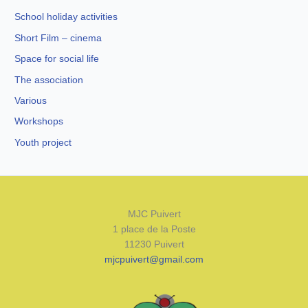
School holiday activities
Short Film – cinema
Space for social life
The association
Various
Workshops
Youth project
MJC Puivert
1 place de la Poste
11230 Puivert
mjcpuivert@gmail.com