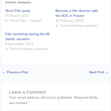
Articles similaires
Short Film party
Become a film director with
29 March 2022
the MJC in Puivert
In "Short Film - cinema"
10 February 2025
In "School holiday activities"
Film workshop during the All
Saints’ vacation
9 November 2024
In "School holiday activities"
←
Previous Post
Next Post
→
Leave a Comment
Your email address will not be published.
Required fields
are marked
*