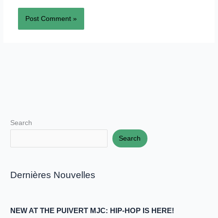
Search
Search
Dernières Nouvelles
NEW AT THE PUIVERT MJC: HIP-HOP IS HERE!