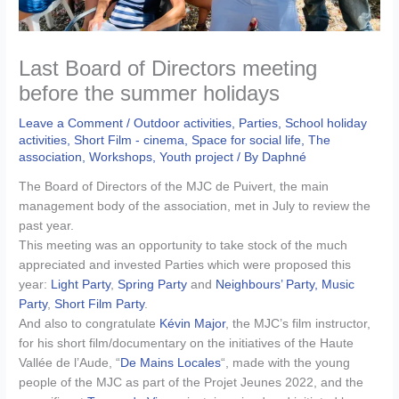
Last Board of Directors meeting
before the summer holidays
Leave a Comment
/
Outdoor activities
,
Parties
,
School holiday
activities
,
Short Film - cinema
,
Space for social life
,
The
association
,
Workshops
,
Youth project
/ By
Daphné
The Board of Directors of the MJC de Puivert, the main
management body of the association, met in July to review the
past year.
This meeting was an opportunity to take stock of the much
appreciated and invested Parties which were proposed this
year:
Light Party
,
Spring Party
and
Neighbours’ Party,
Music
Party
,
Short Film Party
.
And also to congratulate
Kévin Major
, the MJC’s film instructor,
for his short film/documentary on the initiatives of the Haute
Vallée de l’Aude, “
De Mains Locales
“, made with the young
people of the MJC as part of the Projet Jeunes 2022, and the