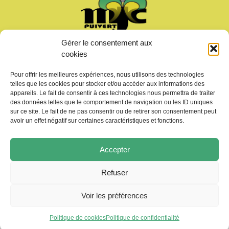
Gérer le consentement aux
Welcome
cookies
News
Calendar
Pour offrir les meilleures expériences, nous utilisons des technologies
Join us
telles que les cookies pour stocker et/ou accéder aux informations des
Gallery – Videos
appareils. Le fait de consentir à ces technologies nous permettra de traiter
des données telles que le comportement de navigation ou les ID uniques
Contact us
sur ce site. Le fait de ne pas consentir ou de retirer son consentement peut
avoir un effet négatif sur certaines caractéristiques et fonctions.
Accepter
Refuser
Copyright © 2026 MJC de Puivert
Photos drone:
KMM productions
Voir les préférences
Politique de cookies
Politique de confidentialité