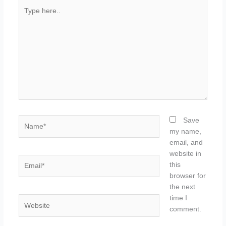
Type
here..
Name*
Save
my name,
email, and
website in
Email*
this
browser for
the next
time I
Website
comment.