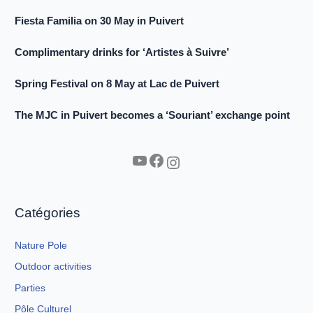
Fiesta Familia on 30 May in Puivert
Complimentary drinks for ‘Artistes à Suivre’
Spring Festival on 8 May at Lac de Puivert
The MJC in Puivert becomes a ‘Souriant’ exchange point
YouTube
Facebook
Instagram
Catégories
Nature Pole
Outdoor activities
Parties
Pôle Culturel